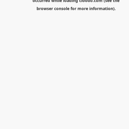
occurred while loading
cloodo.com
(see the
browser console
for more information).