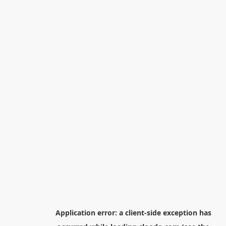
Application error: a
client
-side exception has