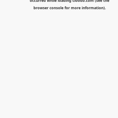
occurred while loading
cloodo.com
(see the
browser console
for more information).