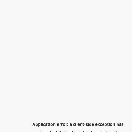
Application error: a
client
-side exception has