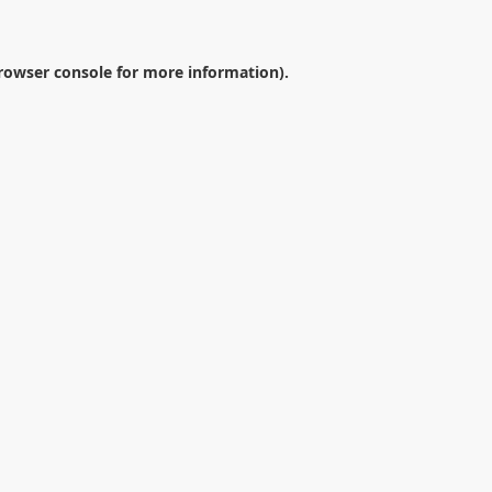
rowser console
for more information).