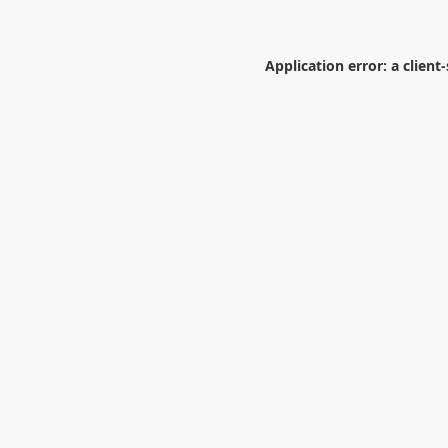
Application error: a
client