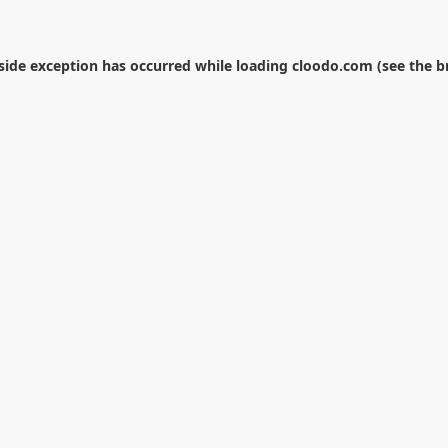
-side exception has occurred while loading
cloodo.com
(see the
b