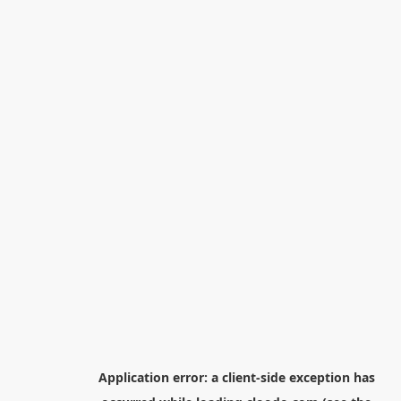
Application error: a
client
-side exception has