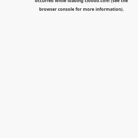
occurred while loading
cloodo.com
(see the
browser console
for more information).