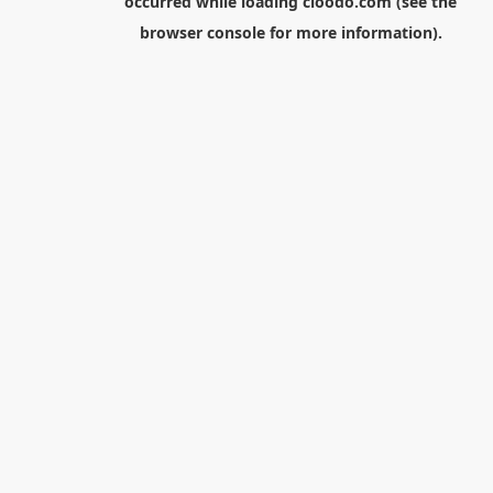
occurred while loading
cloodo.com
(see the
browser console
for more information).