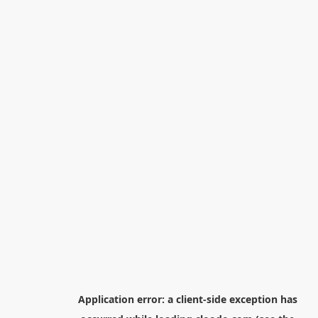
Application error: a
client
-side exception has