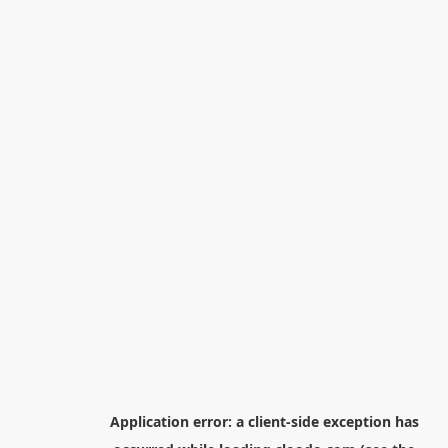
Application error: a
client
-side exception has