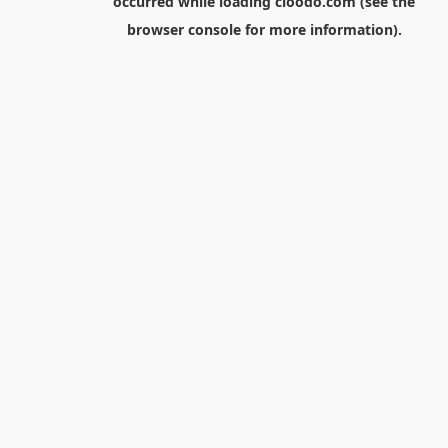
occurred while loading
cloodo.com
(see the
browser console
for more information).