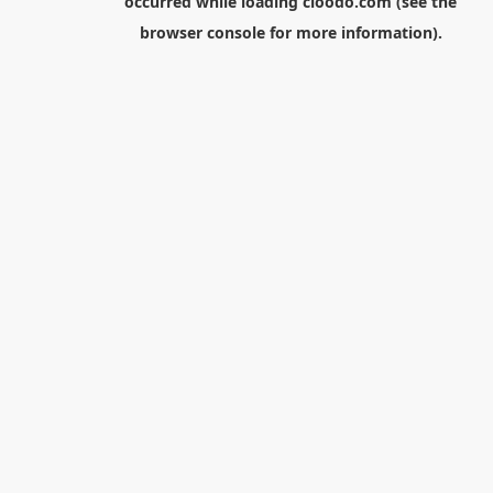
occurred while loading
cloodo.com
(see the
browser console
for more information).