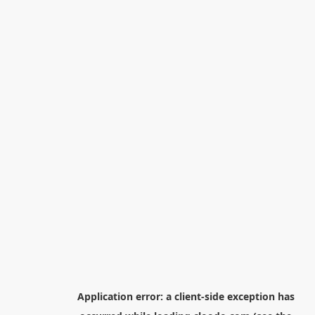
Application error: a
client
-side exception has