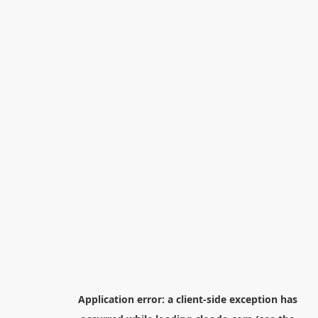
Application error: a
client
-side exception has