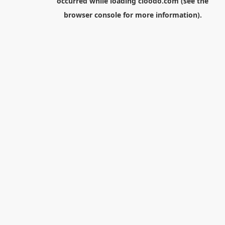
occurred while loading
cloodo.com
(see the
browser console
for more information).