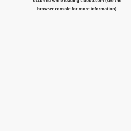
occurred while loading
cloodo.com
(see the
browser console
for more information).