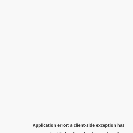
Application error: a
client
-side exception has