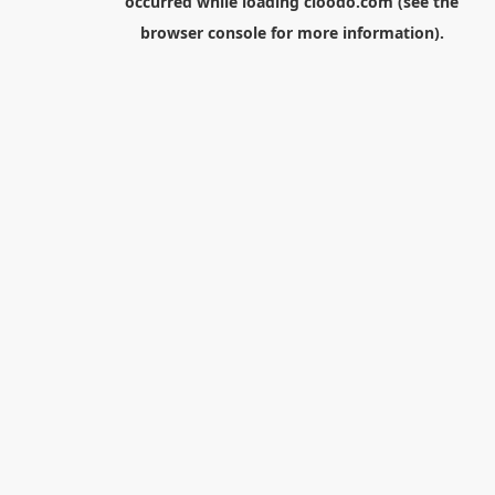
occurred while loading
cloodo.com
(see the
browser console
for more information).