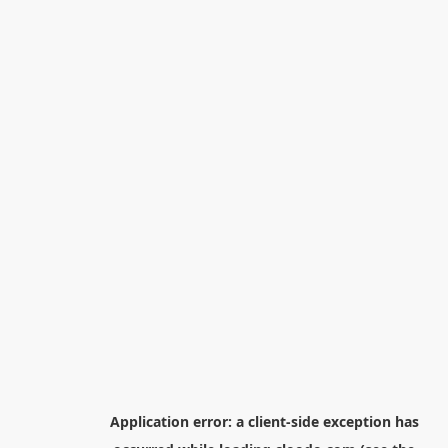
Application error: a
client
-side exception has