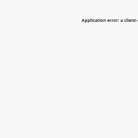
Application error: a
client