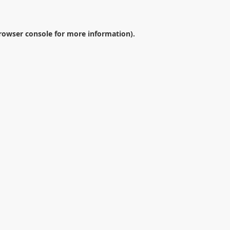
rowser console
for more information).