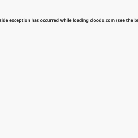
-side exception has occurred while loading
cloodo.com
(see the
b