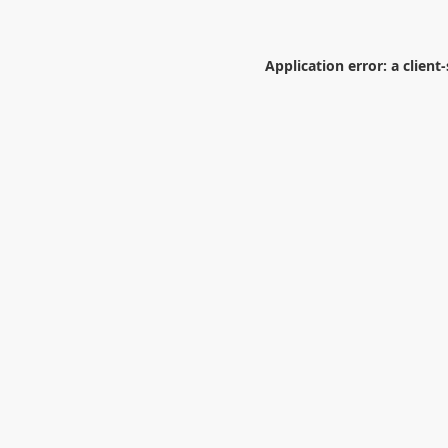
Application error: a
client