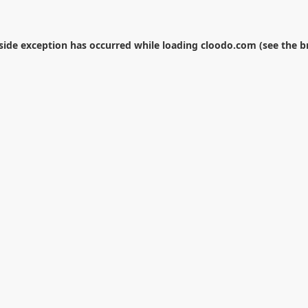
-side exception has occurred while loading
cloodo.com
(see the
b