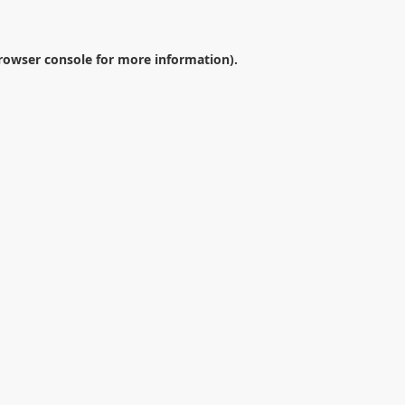
rowser console
for more information).