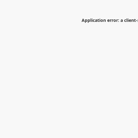
Application error: a
client