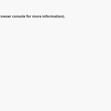
rowser console
for more information).