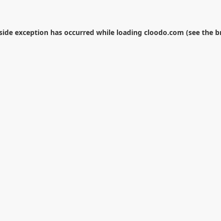
-side exception has occurred while loading
cloodo.com
(see the
b