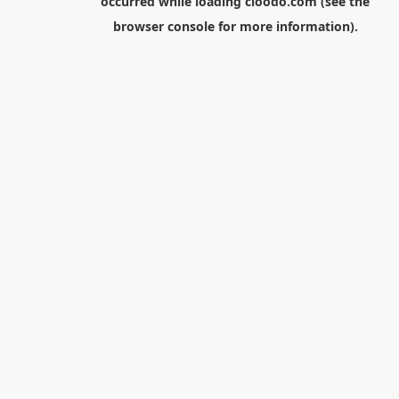
occurred while loading
cloodo.com
(see the
browser console
for more information).