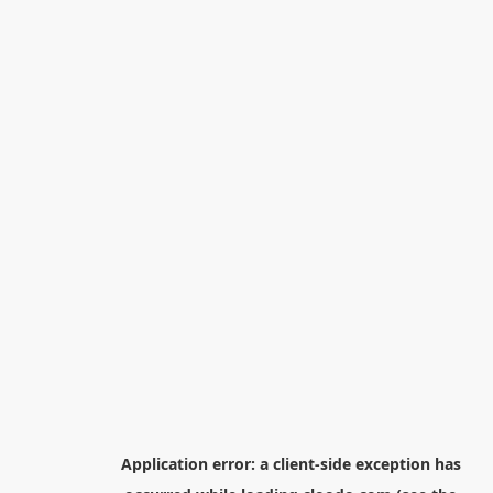
Application error: a
client
-side exception has