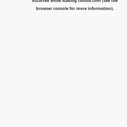
occurred while loading
cloodo.com
(see the
browser console
for more information).