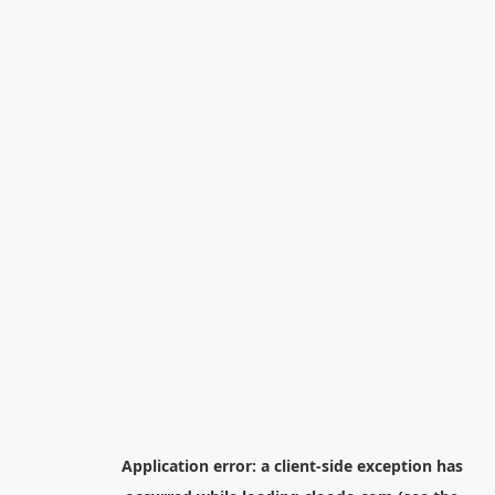
Application error: a
client
-side exception has