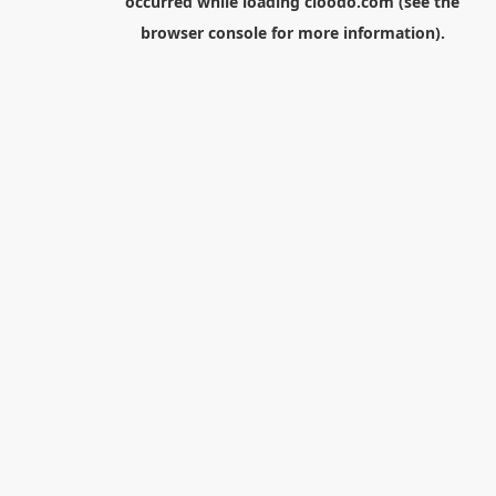
occurred while loading
cloodo.com
(see the
browser console
for more information).