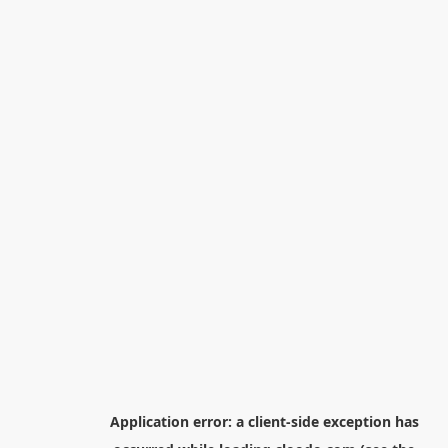
Application error: a
client
-side exception has