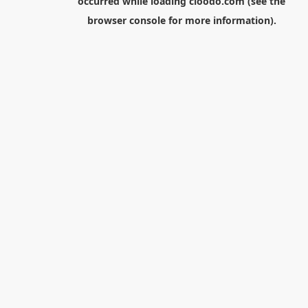
occurred while loading
cloodo.com
(see the
browser console
for more information).