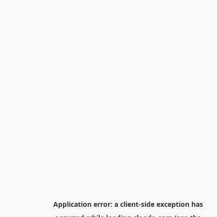
Application error: a
client
-side exception has