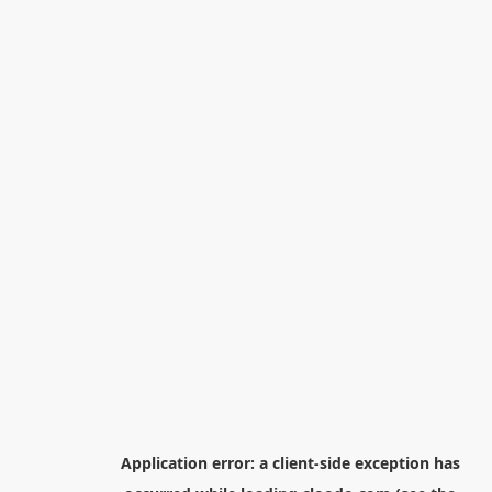
Application error: a
client
-side exception has