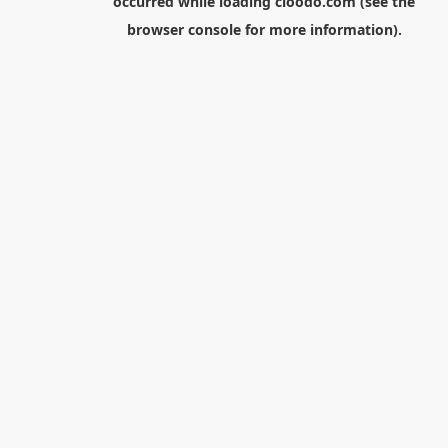
occurred while loading
cloodo.com
(see the
browser console
for more information).