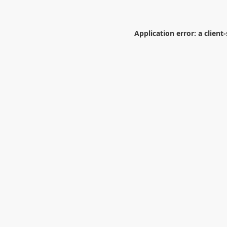
Application error: a
client