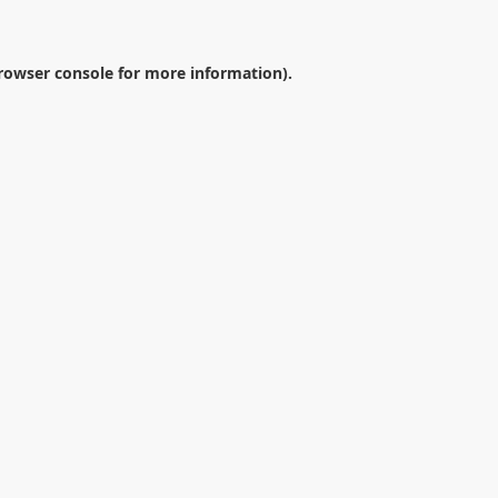
rowser console
for more information).