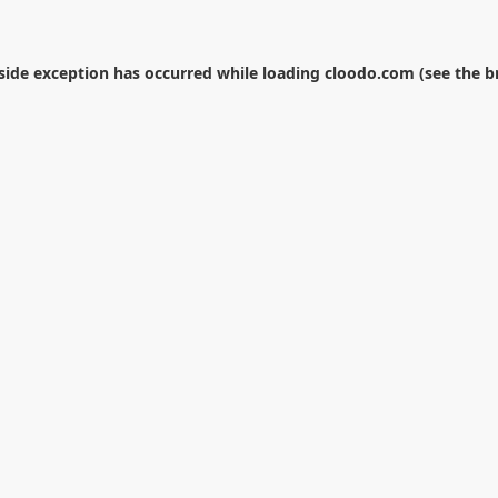
-side exception has occurred while loading
cloodo.com
(see the
b