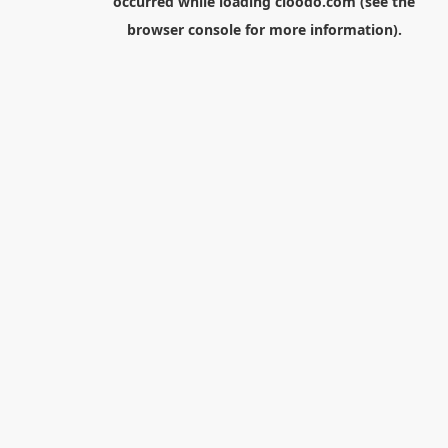
occurred while loading
cloodo.com
(see the
browser console
for more information).