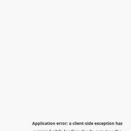
Application error: a
client
-side exception has