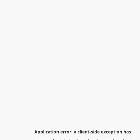
Application error: a
client
-side exception has