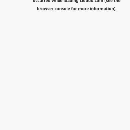
occurred while loading
cloodo.com
(see the
browser console
for more information).