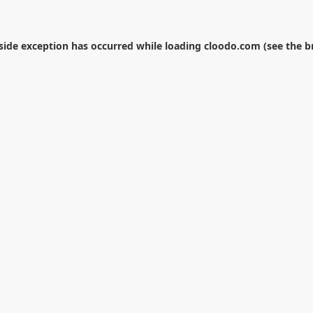
-side exception has occurred while loading
cloodo.com
(see the
b