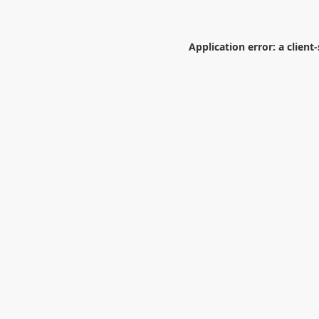
Application error: a
client