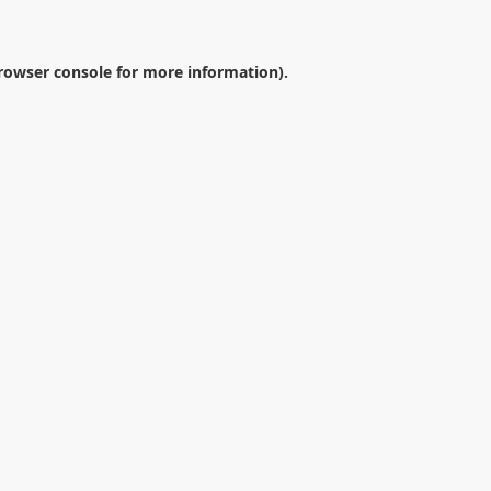
rowser console
for more information).