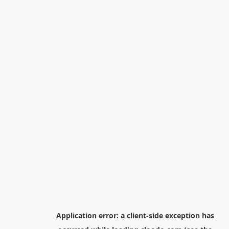
Application error: a
client
-side exception has