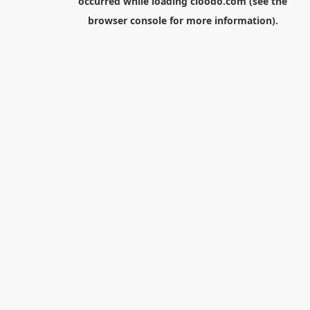
occurred while loading
cloodo.com
(see the
browser console
for more information).