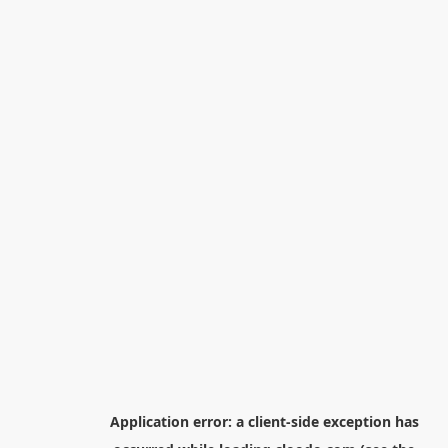
Application error: a
client
-side exception has