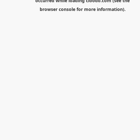
occurred while loading
cloodo.com
(see the
browser console
for more information).