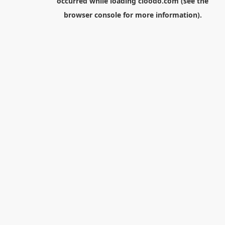
occurred while loading
cloodo.com
(see the
browser console
for more information).