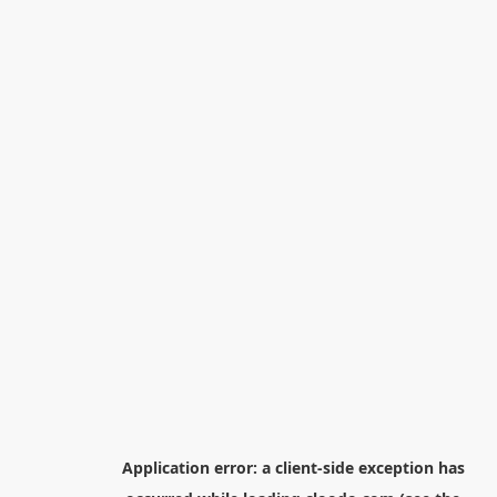
Application error: a
client
-side exception has