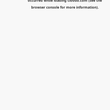
occurred while loading
cloodo.com
(see the
browser console
for more information).