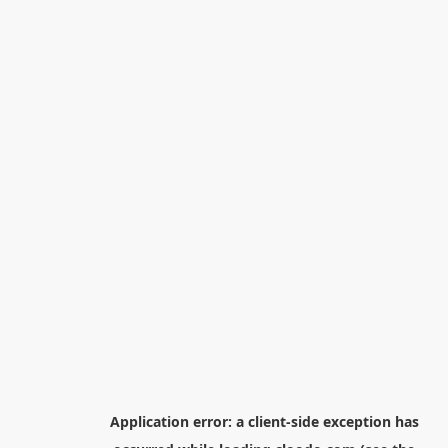
Application error: a
client
-side exception has