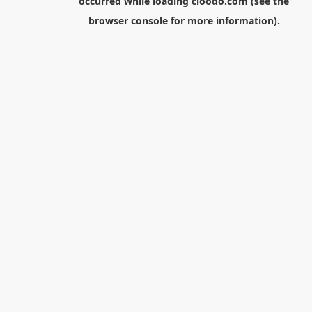
occurred while loading
cloodo.com
(see the
browser console
for more information).