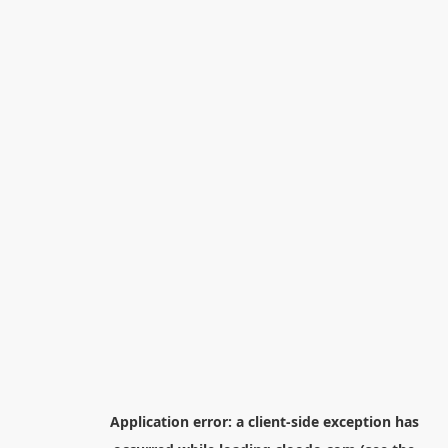
Application error: a
client
-side exception has