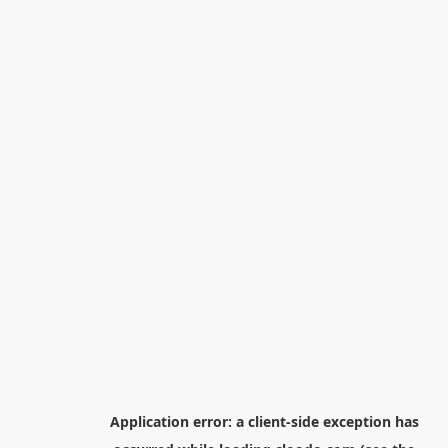
Application error: a
client
-side exception has