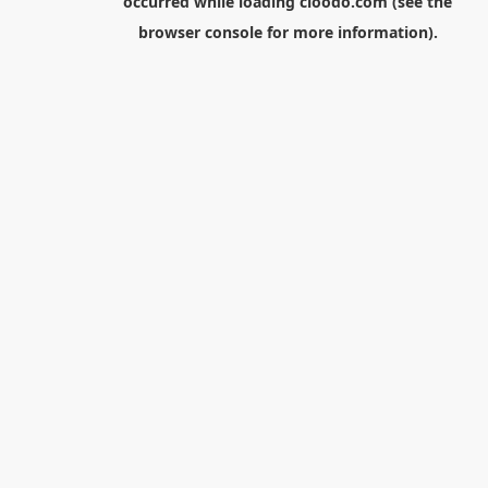
occurred while loading
cloodo.com
(see the
browser console
for more information).