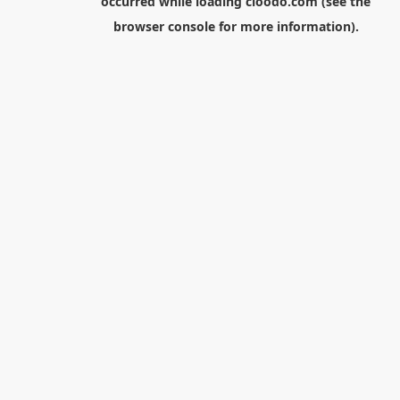
occurred while loading
cloodo.com
(see the
browser console
for more information).