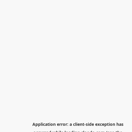
Application error: a
client
-side exception has