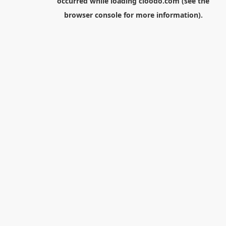
occurred while loading
cloodo.com
(see the
browser console
for more information).