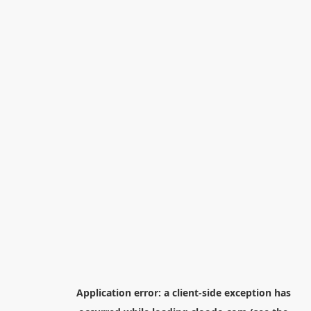
Application error: a
client
-side exception has