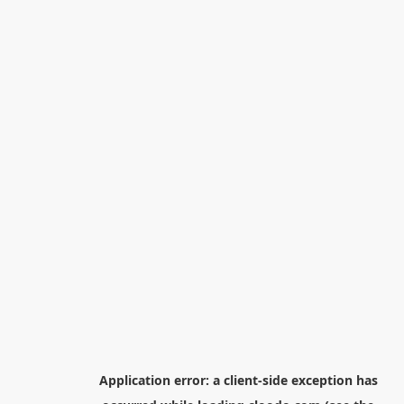
Application error: a
client
-side exception has