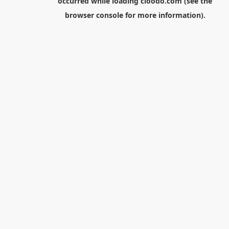
occurred while loading
cloodo.com
(see the
browser console
for more information).