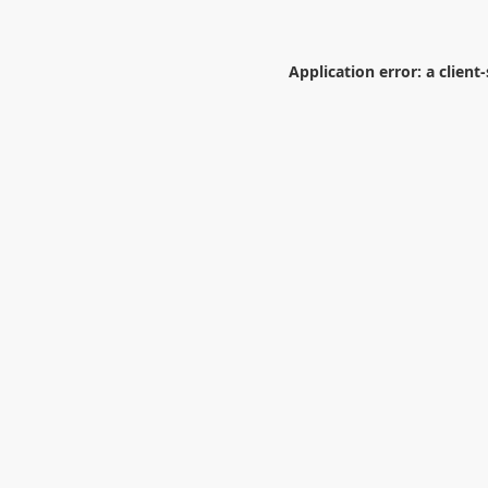
Application error: a
client