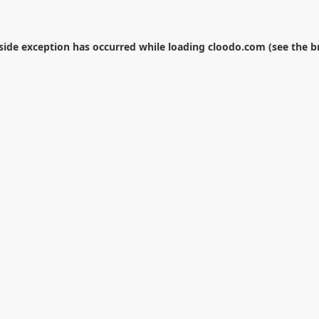
-side exception has occurred while loading
cloodo.com
(see the
b