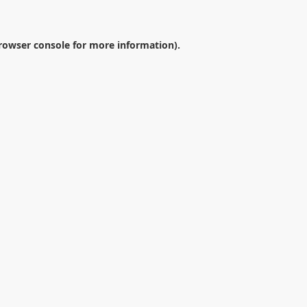
rowser console
for more information).