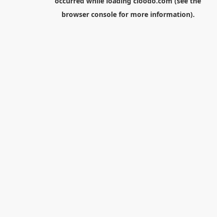
occurred while loading
cloodo.com
(see the
browser console
for more information).