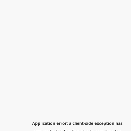
Application error: a
client
-side exception has