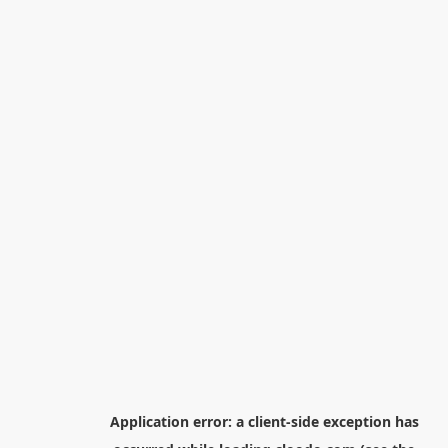
Application error: a
client
-side exception has