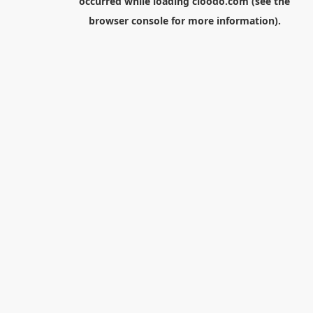
occurred while loading
cloodo.com
(see the
browser console
for more information).