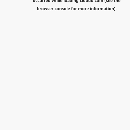
occurred while loading
cloodo.com
(see the
browser console
for more information).