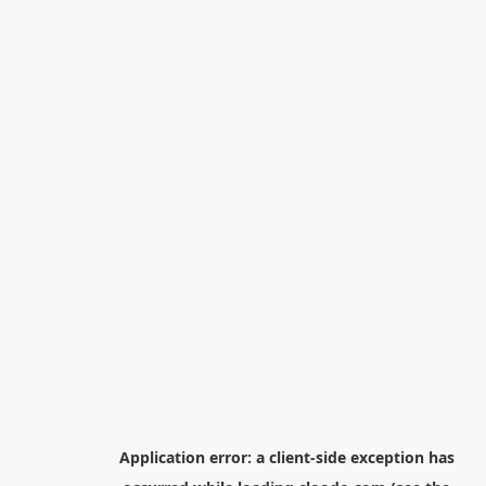
Application error: a
client
-side exception has