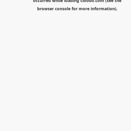
occurred while loading
cloodo.com
(see the
browser console
for more information).