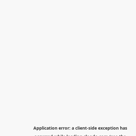
Application error: a
client
-side exception has