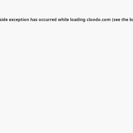
-side exception has occurred while loading
cloodo.com
(see the
b