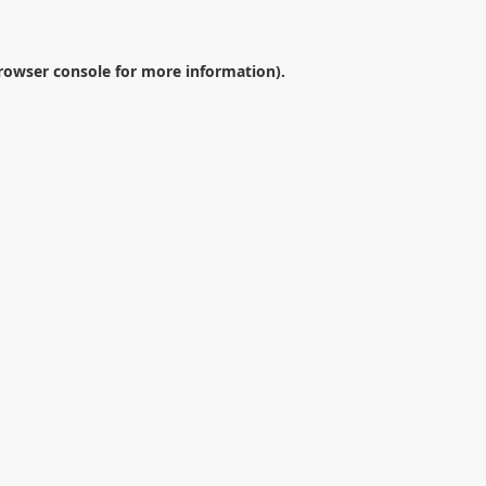
rowser console
for more information).