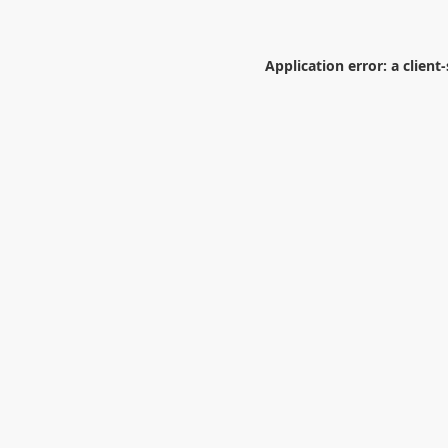
Application error: a
client