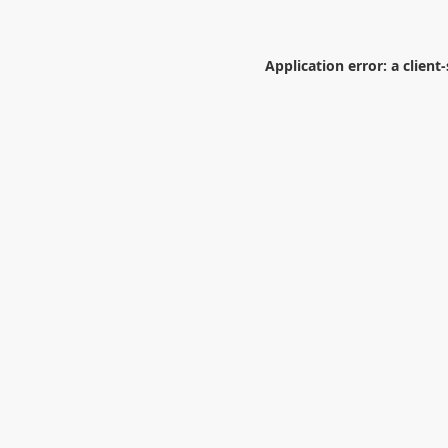
Application error: a
client