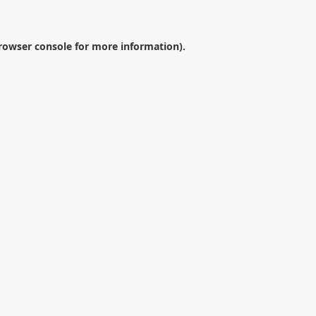
rowser console
for more information).