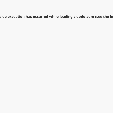
-side exception has occurred while loading
cloodo.com
(see the
b