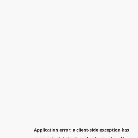
Application error: a
client
-side exception has