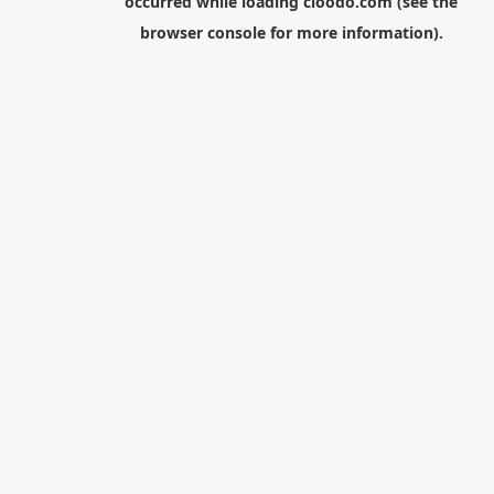
occurred while loading
cloodo.com
(see the
browser console
for more information).