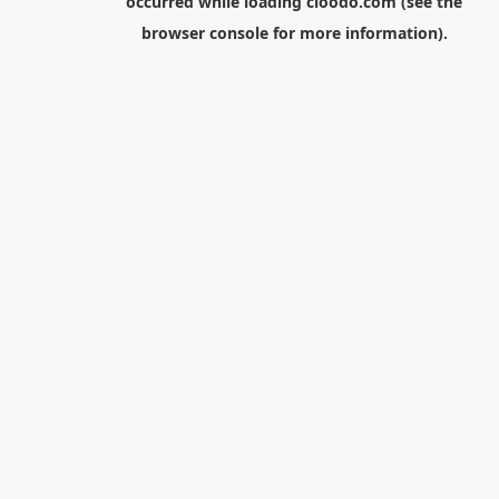
occurred while loading
cloodo.com
(see the
browser console
for more information).