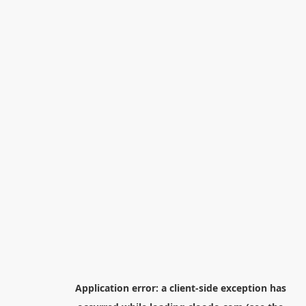
Application error: a
client
-side exception has