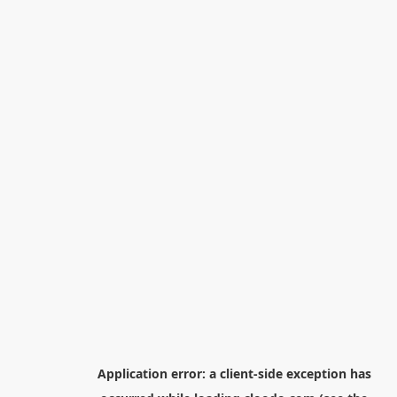
Application error: a
client
-side exception has