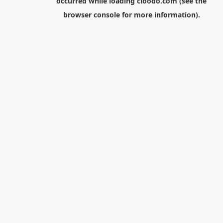
occurred while loading
cloodo.com
(see the
browser console
for more information).