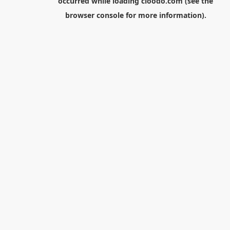
occurred while loading
cloodo.com
(see the
browser console
for more information).