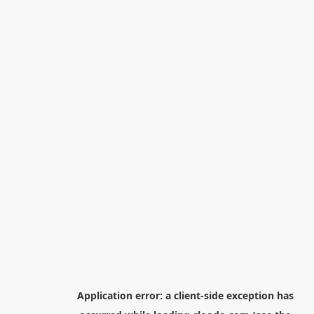
Application error: a
client
-side exception has