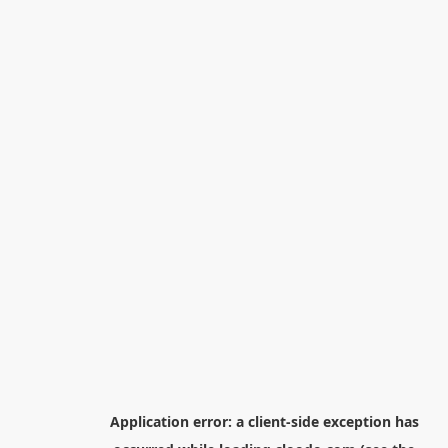
Application error: a
client
-side exception has