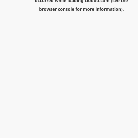
occurred while loading
cloodo.com
(see the
browser console
for more information).