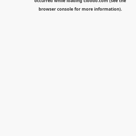
occurred while loading
cloodo.com
(see the
browser console
for more information).