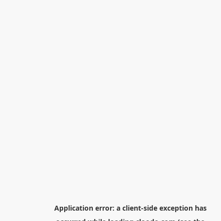
Application error: a
client
-side exception has