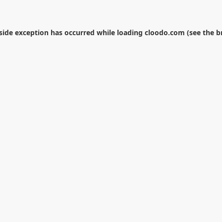
-side exception has occurred while loading
cloodo.com
(see the
b