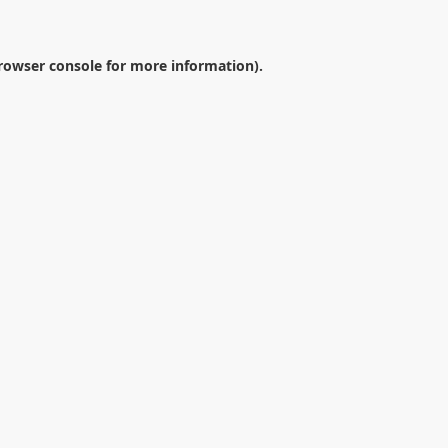
rowser console
for more information).