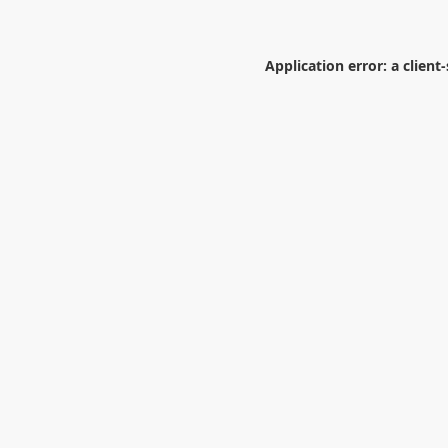
Application error: a
client