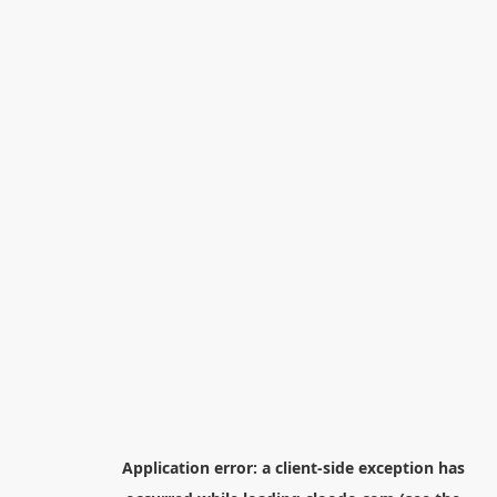
Application error: a
client
-side exception has