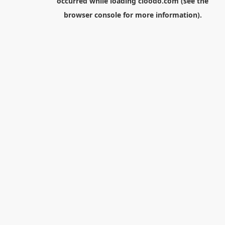
occurred while loading
cloodo.com
(see the
browser console
for more information).