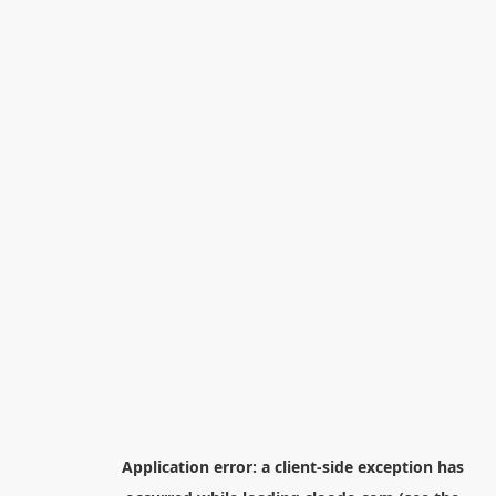
Application error: a
client
-side exception has