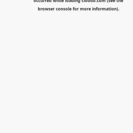
occurred while loading
cloodo.com
(see the
browser console
for more information).