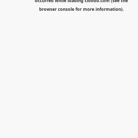
occurred while loading
cloodo.com
(see the
browser console
for more information).