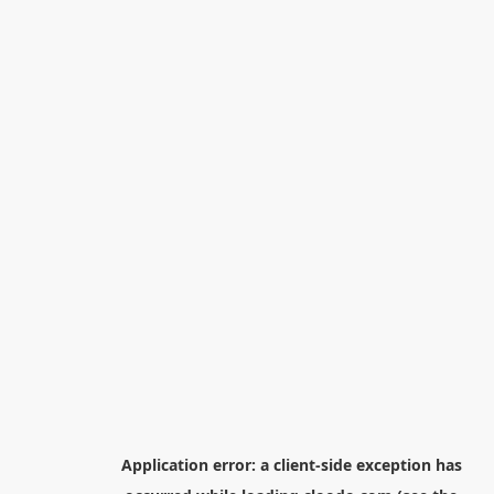
Application error: a
client
-side exception has