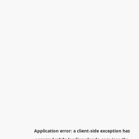
Application error: a
client
-side exception has