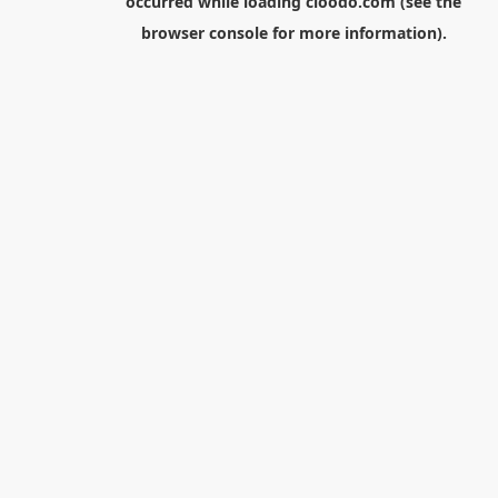
occurred while loading
cloodo.com
(see the
browser console
for more information).