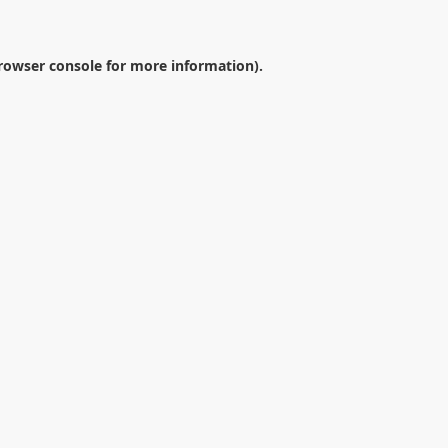
rowser console
for more information).