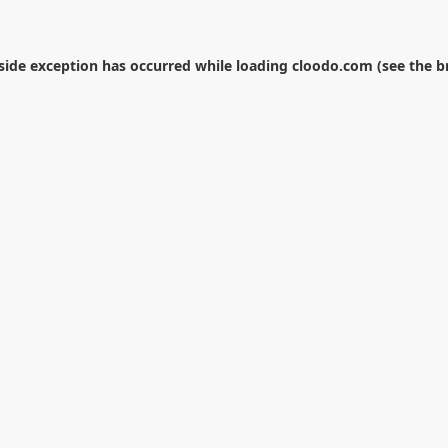
-side exception has occurred while loading
cloodo.com
(see the
b