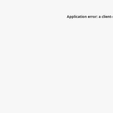
Application error: a
client